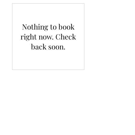
Nothing to book
right now. Check
back soon.