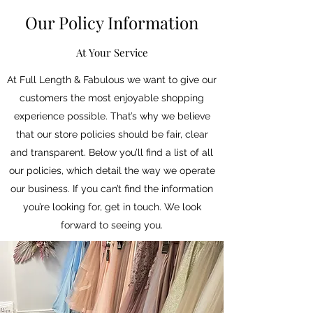
Our Policy Information
At Your Service
At Full Length & Fabulous we want to give our
customers the most enjoyable shopping
experience possible. That’s why we believe
that our store policies should be fair, clear
and transparent. Below you’ll find a list of all
our policies, which detail the way we operate
our business. If you can’t find the information
you’re looking for, get in touch. We look
forward to seeing you.