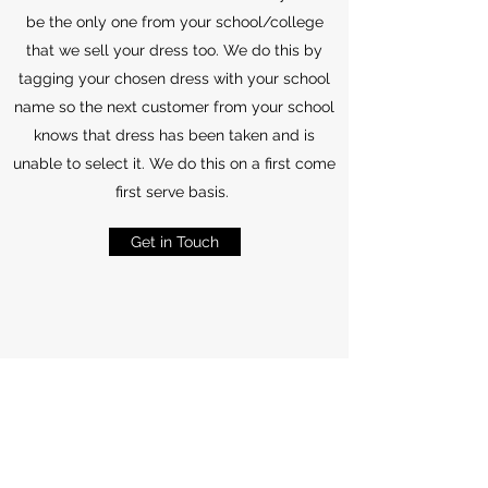
be the only one from your school/college
that we sell your dress too. We do this by
tagging your chosen dress with your school
name so the next customer from your school
knows that dress has been taken and is
unable to select it. We do this on a first come
first serve basis.
Get in Touch
Refunds and Returns
All the Information
Customers are required to pay a minimum of