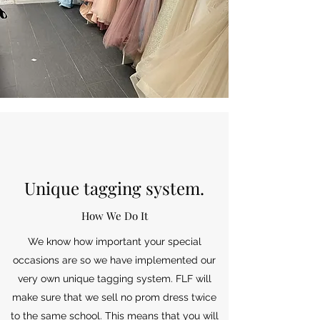
Unique tagging system.
How We Do It
We know how important your special
occasions are so we have implemented our
very own unique tagging system. FLF will
make sure that we sell no prom dress twice
to the same school. This means that you will